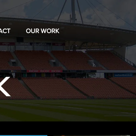
ACT
OUR WORK
K