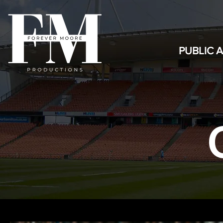
PUBLIC 