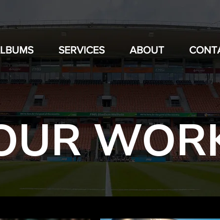
ALBUMS
SERVICES
ABOUT
CONT
OUR WOR